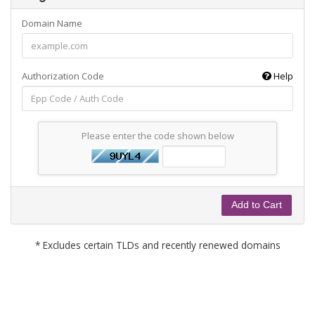
Domain Name
Authorization Code
Help
Please enter the code shown below
Add to Cart
* Excludes certain TLDs and recently renewed domains