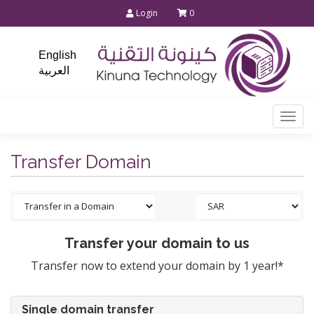
Login
0
English
العربية
Togg
navi
Transfer Domain
Transfer your domain to us
Transfer now to extend your domain by 1 year!*
Single domain transfer